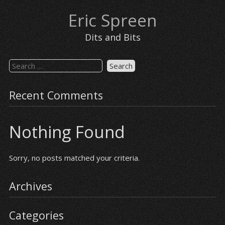
Eric Spreen
Dits and Bits
Recent Comments
Nothing Found
Sorry, no posts matched your criteria.
Archives
Categories