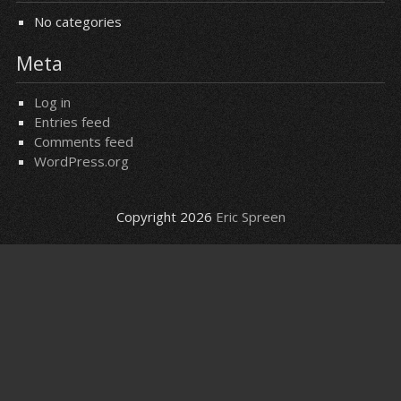
No categories
Meta
Log in
Entries feed
Comments feed
WordPress.org
Copyright 2026
Eric Spreen