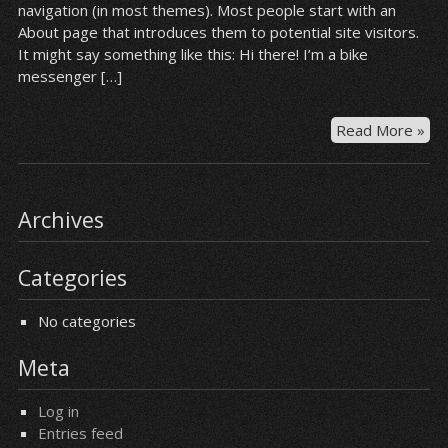
navigation (in most themes). Most people start with an
About page that introduces them to potential site visitors.
It might say something like this: Hi there! I’m a bike
messenger […]
Read More »
Archives
Categories
No categories
Meta
Log in
Entries feed