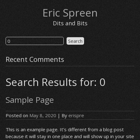
Eric Spreen
Dits and Bits
Recent Comments
Search Results for: 0
Sample Page
Posted on
May 8, 2020
| By
erispre
This is an example page. It’s different from a blog post
because it will stay in one place and will show up in your site